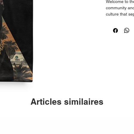
Welcome to the 
community and 
culture that s
Islanders.
Crafted from 1
running true to 
Articles similaires