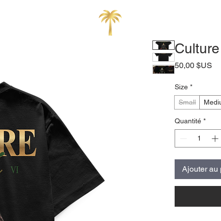
Cultur
Pr
50,00 $US
Size
*
Small
Medi
Quantité
*
Ajouter au