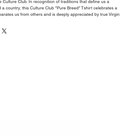
Culture Club. In recognition of traditions that define us a
a country, this Culture Club "Pure Breed" Tshirt celebrates a
eparates us from others and is deeply appreciated by true Virgin
00% 230g cotton, these shirts offer premium comfort and durability,
size for the perfect fit.