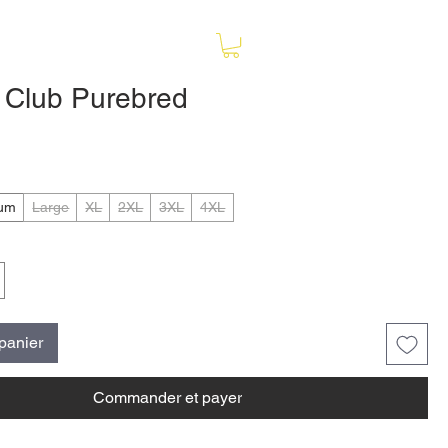
e Club Purebred
ix
um
Large
XL
2XL
3XL
4XL
 panier
Commander et payer