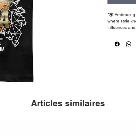
"🌍 Embracing 
where style kno
influences and 
unique blend 
#WeLiveDiffer
Articles similaires