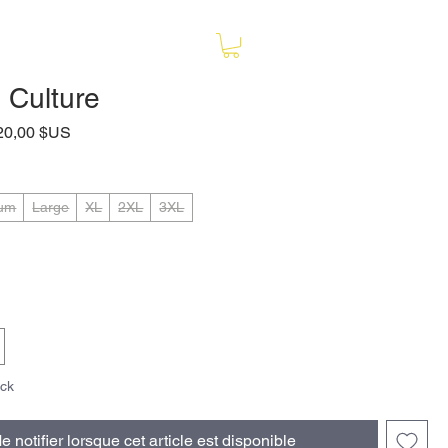
 Culture
rix
Prix
20,00 $US
riginal
promotionnel
um
Large
XL
2XL
3XL
ock
e notifier lorsque cet article est disponible