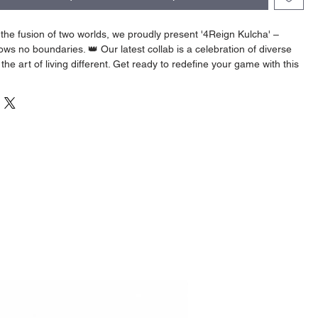
the fusion of two worlds, we proudly present '4Reign Kulcha' –
ws no boundaries. 👑 Our latest collab is a celebration of diverse
the art of living different. Get ready to redefine your game with this
of cultures! 🔥👕 #4ReignKulcha #ForDehKulchaClothing
ent