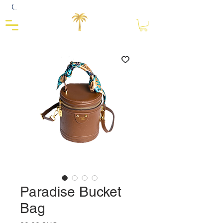
Close
Paradise Bucket
Bag