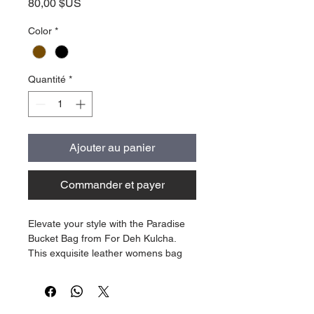
Prix
80,00 $US
Color
*
Quantité
*
Ajouter au panier
Commander et payer
Elevate your style with the Paradise
Bucket Bag from For Deh Kulcha.
This exquisite leather womens bag
with is a true embodiment of tropical
elegance. Featuring an emboss palm
tree print on leather and a custom
interior with our tropical paradise