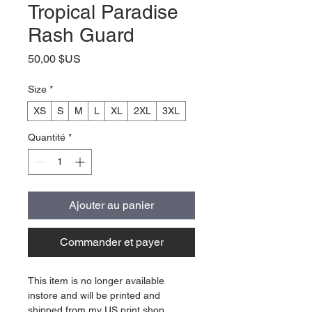
Tropical Paradise
Rash Guard
Prix
50,00 $US
Size
*
XS
S
M
L
XL
2XL
3XL
Quantité
*
Ajouter au panier
Commander et payer
This item is no longer available
instore and will be printed and
shipped from my US print shop.