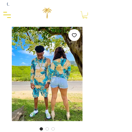
Close