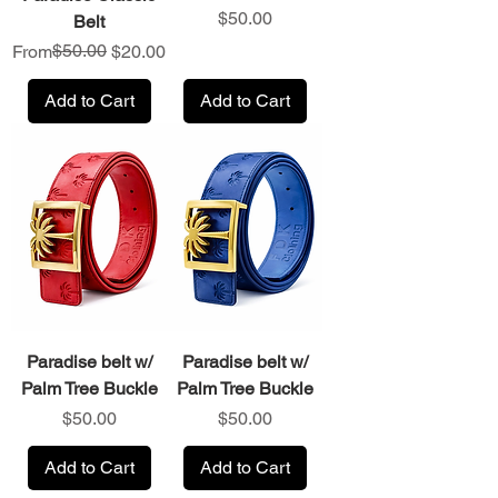
Price
$50.00
Belt
Regular Price
Sale Price
$50.00
From
$20.00
Add to Cart
Add to Cart
Paradise belt w/
Paradise belt w/
Palm Tree Buckle
Palm Tree Buckle
Price
Price
$50.00
$50.00
Add to Cart
Add to Cart