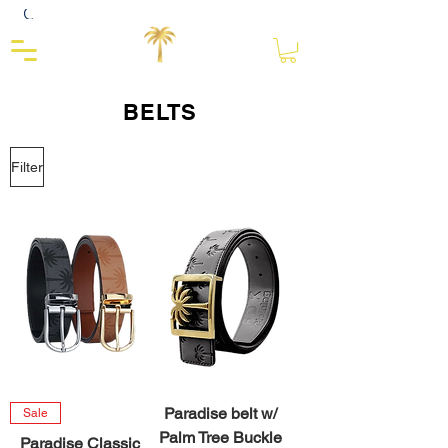
Close
BELTS
Filter
Paradise belt w/
Sale
Palm Tree Buckle
Paradise Classic