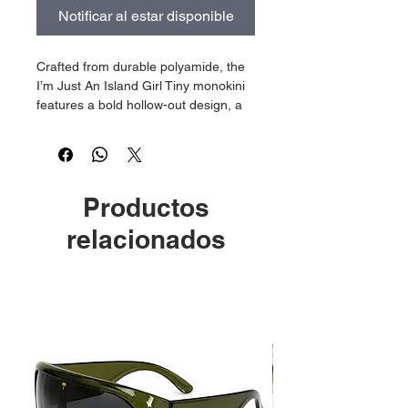
Notificar al estar disponible
Crafted from durable polyamide, the
I’m Just An Island Girl Tiny monokini
features a bold hollow-out design, a
backless silhouette, and a flattering
Brazilian cut that celebrates the
Island Girl confidence. Adorned with
an iconic chrome "I’m Just An Island
Productos
Girl" logo, this statement piece comes
exclusively with the matching beach
relacionados
bag, embodying the vibrant lifestyle
For Deh Kulcha represents. Available
only as a complete set!