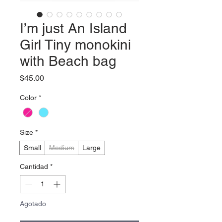
I’m just An Island
Girl Tiny monokini
with Beach bag
Precio
$45.00
Color
*
Size
*
Small
Medium
Large
Cantidad
*
Agotado