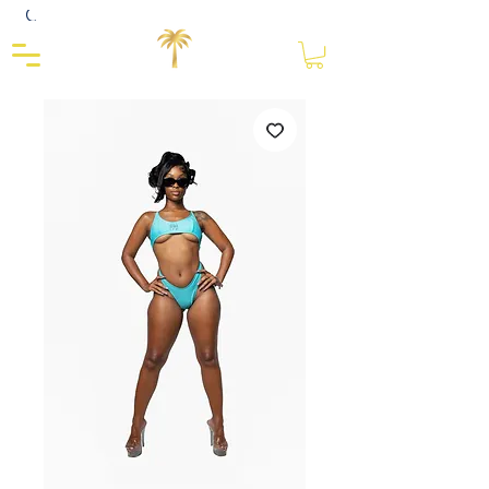
Close