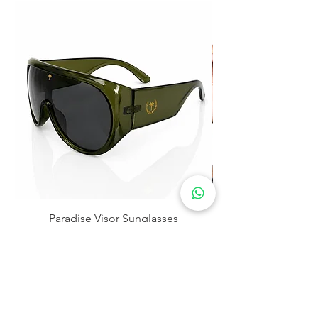
Paradise Visor Sunglasses
Precio
$30.00