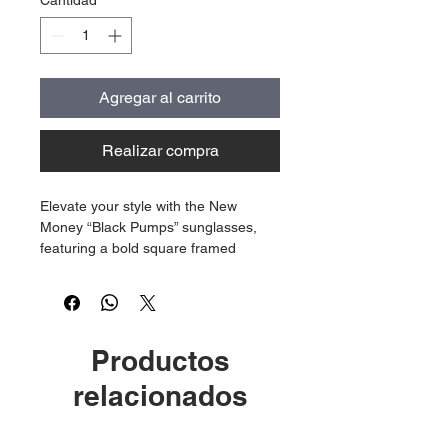
Cantidad
*
Agregar al carrito
Realizar compra
Elevate your style with the New
Money “Black Pumps” sunglasses,
featuring a bold square framed
design crafted specifically for
women. Each pair showcases the
distinctive idk engravement on the
lens, paired with our iconic gold logo
Productos
on the frame.
relacionados