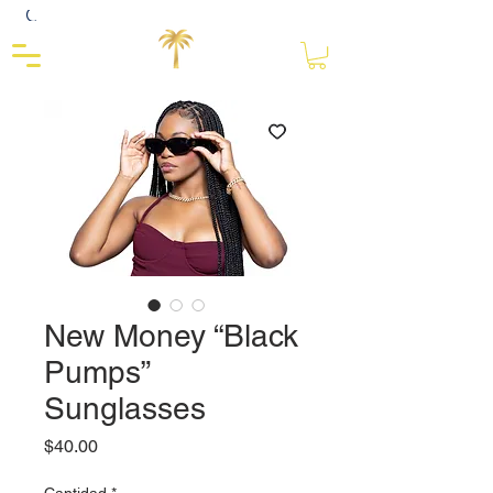
Close
New Money “Black
Pumps”
Sunglasses
Precio
$40.00