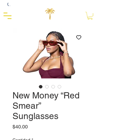
Close
New Money “Red
Smear”
Sunglasses
Precio
$40.00