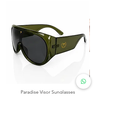
Paradise Visor Sunglasses
Precio
$30.00