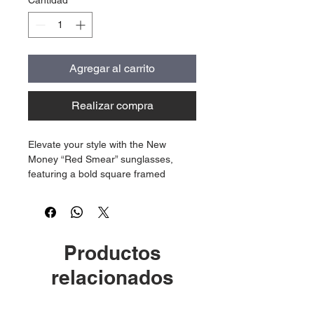
Cantidad
*
Agregar al carrito
Realizar compra
Elevate your style with the New
Money “Red Smear” sunglasses,
featuring a bold square framed
design crafted specifically for
women. Each pair showcases the
distinctive idk engravement on the
lens, paired with our iconic gold logo
Productos
on the frame.
relacionados