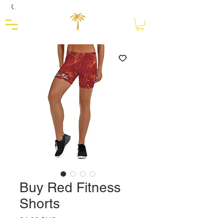
Close
Buy Red Fitness
Shorts