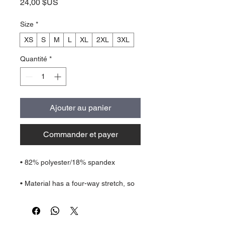
Prix
24,00 $US
Size
*
XS
S
M
L
XL
2XL
3XL
Quantité
*
Ajouter au panier
Commander et payer
• Material has a four-way stretch, so 
fabric stretches and recovers on the 