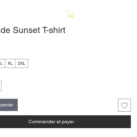
de Sunset T-shirt
ix
L
XL
2XL
 panier
Commander et payer