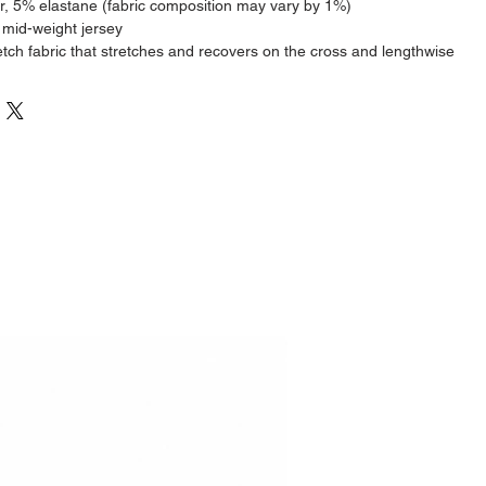
r, 5% elastane (fabric composition may vary by 1%)
 mid-weight jersey
etch fabric that stretches and recovers on the cross and lengthwise 
cm/6 feet tall and wearing size M