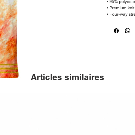
• 95% polyeste
• Premium knit
• Four-way str
grains
• Regular fit
• Model is 182
Articles similaires