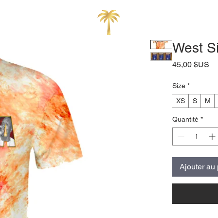
West Si
Pr
45,00 $US
Size
*
XS
S
M
Quantité
*
Ajouter au