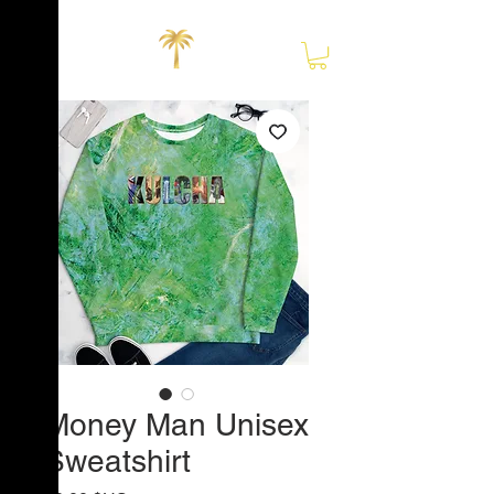
Close
Money Man Unisex
Sweatshirt