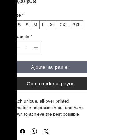
Prix
50,00 $US
Size
*
XS
S
M
L
XL
2XL
3XL
Quantité
*
Ajouter au panier
Commander et payer
Each unique, all-over printed 
sweatshirt is precision-cut and hand-
sewn to achieve the best possible 
look and bring out the intricate 
design. What's more, the durable 
fabric with a cotton-feel face and soft 