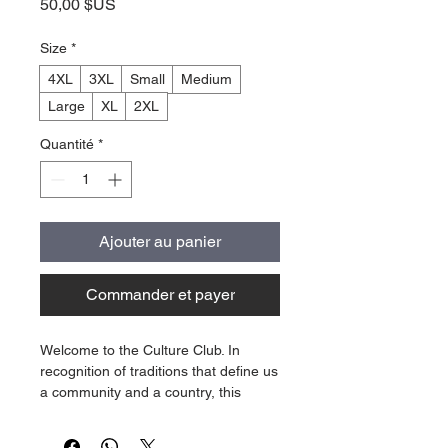
Prix
50,00 $US
Size
*
4XL
3XL
Small
Medium
Large
XL
2XL
Quantité
*
Ajouter au panier
Commander et payer
Welcome to the Culture Club. In
recognition of traditions that define us
a community and a country, this
Culture Club "Sunday Races" Tshirt
celebrates a culture that separates us