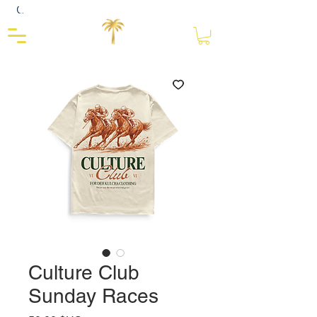
Close
Culture Club
Sunday Races