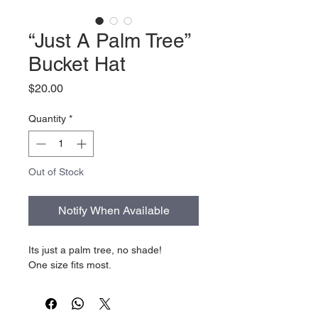
“Just A Palm Tree”
Bucket Hat
Price
$20.00
Quantity
*
Out of Stock
Notify When Available
Its just a palm tree, no shade!
One size fits most.