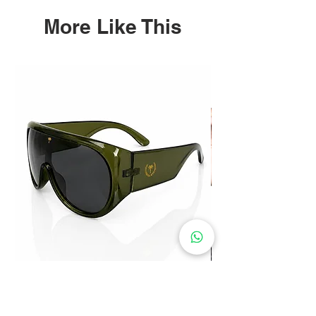
More Like This
Paradise Visor Sunglasses
Price
$30.00