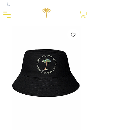
Close