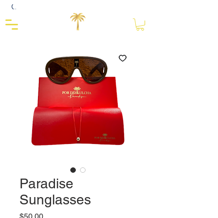
Close
Paradise
Sunglasses
Price
$50.00