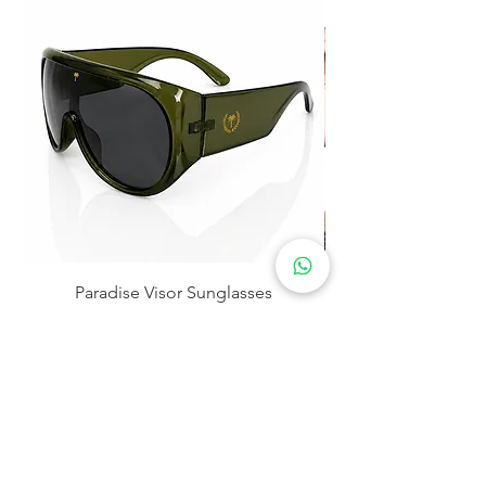
Paradise Visor Sunglasses
Price
$30.00
Storefront Location