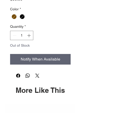
Color
*
Quantity
*
Out of Stock
Notify When Available
More Like This