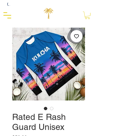
Close
Rated E Rash
Guard Unisex