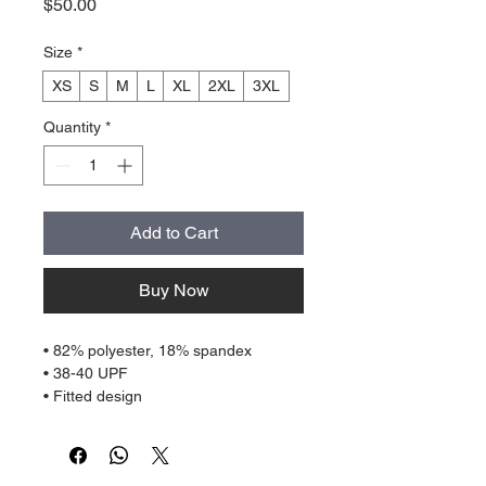
Price
$50.00
Size
*
XS
S
M
L
XL
2XL
3XL
Quantity
*
Add to Cart
Buy Now
• 82% polyester, 18% spandex
• 38-40 UPF
• Fitted design
• Comfortable long body and sleeves
• Flatseam and coverstitch
• Very soft four-way stretch fabric that 